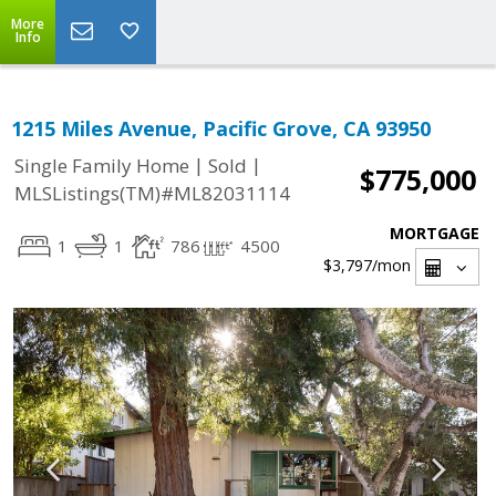
More
Info
1215 Miles Avenue, Pacific Grove, CA 93950
|
|
Single Family Home
Sold
$775,000
MLSListings(TM)#ML82031114
MORTGAGE
1
1
786
4500
$3,797
/mon