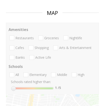
MAP
Amenities
Restaurants
Groceries
Nightlife
Cafes
Shopping
Arts & Entertainment
Banks
Active Life
Schools
All
Elementary
Middle
High
Schools rated higher than:
1
/5