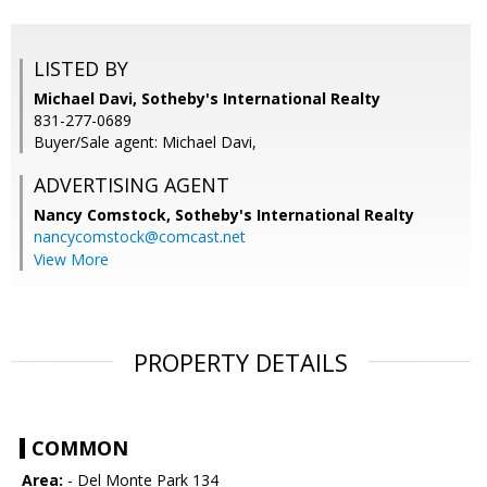
LISTED BY
Michael Davi, Sotheby's International Realty
831-277-0689
Buyer/Sale agent: Michael Davi,
ADVERTISING AGENT
Nancy Comstock,
Sotheby's International Realty
nancycomstock@comcast.net
View More
PROPERTY DETAILS
COMMON
Area:
- Del Monte Park 134