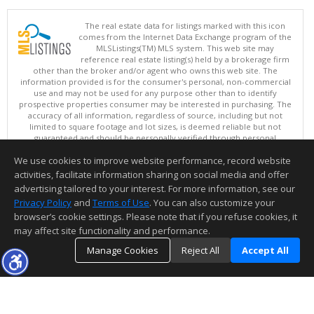
The real estate data for listings marked with this icon
comes from the Internet Data Exchange program of the
MLSListings(TM) MLS system. This web site may
reference real estate listing(s) held by a brokerage firm
other than the broker and/or agent who owns this web site. The
information provided is for the consumer's personal, non-commercial
use and may not be used for any purpose other than to identify
prospective properties consumer may be interested in purchasing. The
accuracy of all information, regardless of source, including but not
limited to square footage and lot sizes, is deemed reliable but not
guaranteed and should be personally verified through personal
inspection by and/or with appropriate professionals. This site is
We use cookies to improve website performance, record website
updated at least 4 times a day.
Copyright © MLSListings Inc. 2026. All rights reserved
activities, facilitate information sharing on social media and offer
advertising tailored to your interest. For more information, see our
This content last updated on 08/08/2026 11:52 PM.
Privacy Policy
and
Terms of Use
. You can also customize your
Information deemed reliable but not guaranteed to be accurate.
browser’s cookie settings. Please note that if you refuse cookies, it
may affect site functionality and performance.
Manage Cookies
Reject All
Accept All
TOP
DETAILS
MAP