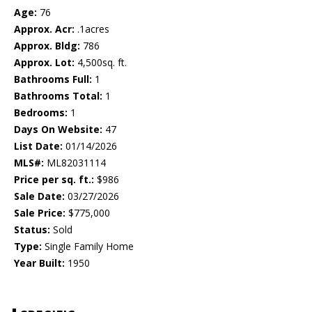
Age:
76
Approx. Acr:
.1acres
Approx. Bldg:
786
Approx. Lot:
4,500sq. ft.
Bathrooms Full:
1
Bathrooms Total:
1
Bedrooms:
1
Days On Website:
47
List Date:
01/14/2026
MLS#:
ML82031114
Price per sq. ft.:
$986
Sale Date:
03/27/2026
Sale Price:
$775,000
Status:
Sold
Type:
Single Family Home
Year Built:
1950