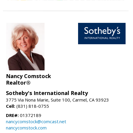
Nancy Comstock
Realtor®
Sotheby's International Realty
3775 Via Nona Marie, Suite 100, Carmel, CA 93923
Cell:
(831) 818-0755
DRE#:
01372189
nancycomstock@comcast.net
nancycomstock.com