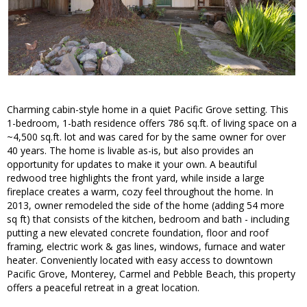
Charming cabin-style home in a quiet Pacific Grove setting. This
1-bedroom, 1-bath residence offers 786 sq.ft. of living space on a
~4,500 sq.ft. lot and was cared for by the same owner for over
40 years. The home is livable as-is, but also provides an
opportunity for updates to make it your own. A beautiful
redwood tree highlights the front yard, while inside a large
fireplace creates a warm, cozy feel throughout the home. In
2013, owner remodeled the side of the home (adding 54 more
sq ft) that consists of the kitchen, bedroom and bath - including
putting a new elevated concrete foundation, floor and roof
framing, electric work & gas lines, windows, furnace and water
heater. Conveniently located with easy access to downtown
Pacific Grove, Monterey, Carmel and Pebble Beach, this property
offers a peaceful retreat in a great location.