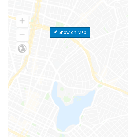
Show on Map