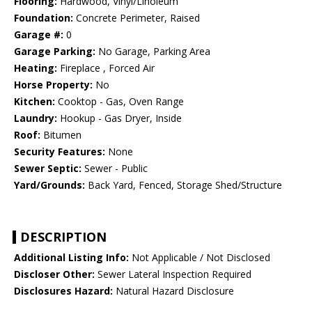
Flooring:
Hardwood, Vinyl/Linoleum
Foundation:
Concrete Perimeter, Raised
Garage #:
0
Garage Parking:
No Garage, Parking Area
Heating:
Fireplace , Forced Air
Horse Property:
No
Kitchen:
Cooktop - Gas, Oven Range
Laundry:
Hookup - Gas Dryer, Inside
Roof:
Bitumen
Security Features:
None
Sewer Septic:
Sewer - Public
Yard/Grounds:
Back Yard, Fenced, Storage Shed/Structure
DESCRIPTION
Additional Listing Info:
Not Applicable / Not Disclosed
Discloser Other:
Sewer Lateral Inspection Required
Disclosures Hazard:
Natural Hazard Disclosure