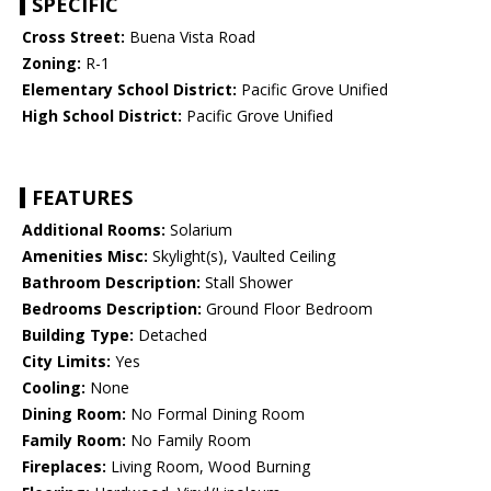
SPECIFIC
Cross Street:
Buena Vista Road
Zoning:
R-1
Elementary School District:
Pacific Grove Unified
High School District:
Pacific Grove Unified
FEATURES
Additional Rooms:
Solarium
Amenities Misc:
Skylight(s), Vaulted Ceiling
Bathroom Description:
Stall Shower
Bedrooms Description:
Ground Floor Bedroom
Building Type:
Detached
City Limits:
Yes
Cooling:
None
Dining Room:
No Formal Dining Room
Family Room:
No Family Room
Fireplaces:
Living Room, Wood Burning