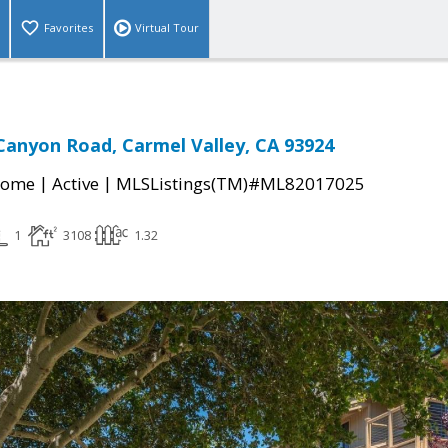
Favorites
Virtual Tour
Canyon Road, Carmel Valley, CA 93924
|
|
Home
Active
MLSListings(TM)#ML82017025
1
3108
1.32