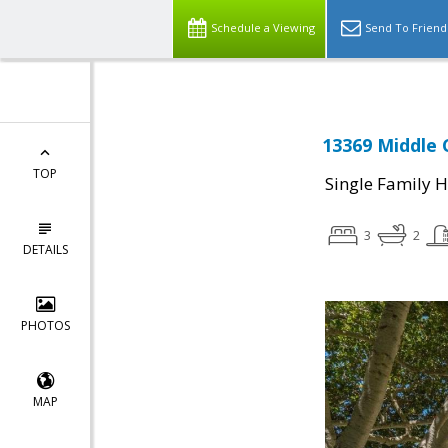
Schedule a Viewing
Send To Friend
13369 Middle 
TOP
Single Family 
3
2
DETAILS
PHOTOS
MAP