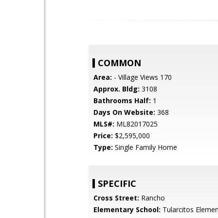
COMMON
Area:
- Village Views 170
Approx. Bldg:
3108
Bathrooms Half:
1
Days On Website:
368
MLS#:
ML82017025
Price:
$2,595,000
Type:
Single Family Home
SPECIFIC
Cross Street:
Rancho
Elementary School:
Tularcitos Elemen