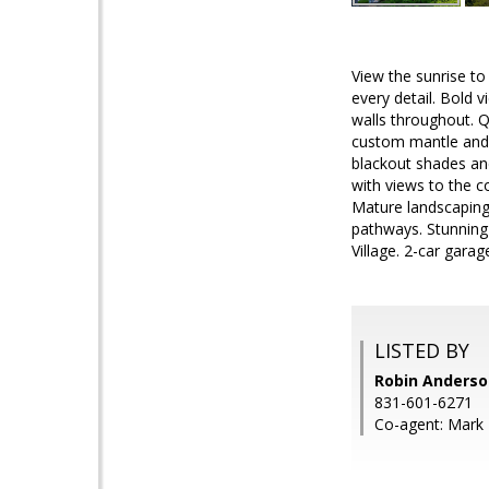
View the sunrise to
every detail. Bold 
walls throughout. Q
custom mantle and 
blackout shades an
with views to the c
Mature landscaping 
pathways. Stunning
Village. 2-car gara
LISTED BY
Robin Anderson
831-601-6271
Co-agent: Mark T