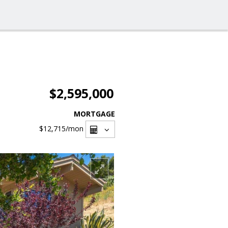
$2,595,000
MORTGAGE
$12,715
/mon