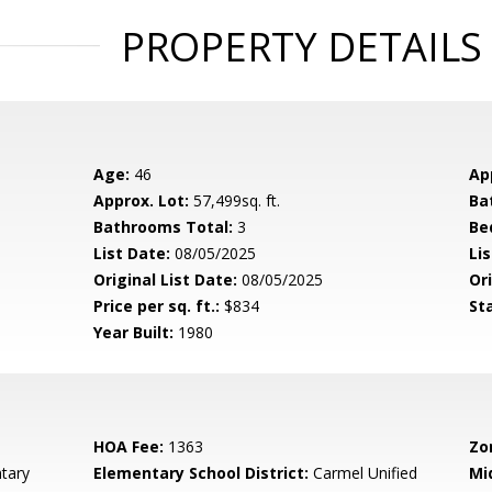
PROPERTY DETAILS
Age:
46
Ap
Approx. Lot:
57,499sq. ft.
Ba
Bathrooms Total:
3
Be
List Date:
08/05/2025
Li
Original List Date:
08/05/2025
Ori
Price per sq. ft.:
$834
St
Year Built:
1980
HOA Fee:
1363
Zo
tary
Elementary School District:
Carmel Unified
Mi