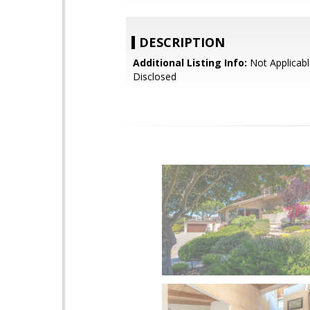
DESCRIPTION
Additional Listing Info:
Not Applicabl
Disclosed