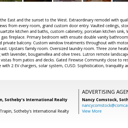
 the East and the sunset to the West. Extraordinary remodel with qual
views from every room, grand custom door entry. Vaulted ceilings, st
uartzite kitchen and baths, custom cabinetry, porcelain kitchen sink,
gas fireplace. Primary bedroom with ensuite double vanity bathroom,
d private balcony. Custom window treatments throughout with motor
oast. Upstairs family room. Oversized laundry room. Three zone heatin
with lavender, bougainvillea and olive trees. Lutron remote landscap
 vistas from patios and decks. Gated Firewise Community close to res
ge with 2 EV chargers, solar system, CUSD. Sophistication, tranquility 
ADVERTISING AGE
, Sotheby's International Realty
Nancy Comstock,
Soth
nancycomstock@comcas
rapin, Sotheby's International Realty
View More