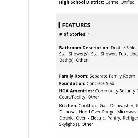
High School District:
Carmel Unified
FEATURES
# of Stories:
1
Bathroom Description:
Double Sinks,
Stall Shower(s), Stall Shower, Tub , Up
Bath(s), Other
Family Room:
Separate Family Room
Foundation:
Concrete Slab
HOA Amenities:
Community Security G
Court/Facility, Other
Kitchen:
Cooktop - Gas, Dishwasher, 
Disposal, Hood Over Range, Microwave
Double, Oven - Electric, Pantry, Refriger
Skylight(s), Other