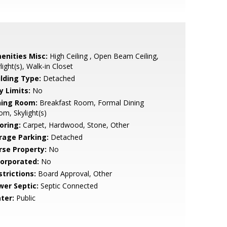
enities Misc:
High Ceiling , Open Beam Ceiling,
light(s), Walk-in Closet
ilding Type:
Detached
y Limits:
No
ning Room:
Breakfast Room, Formal Dining
m, Skylight(s)
oring:
Carpet, Hardwood, Stone, Other
rage Parking:
Detached
rse Property:
No
corporated:
No
strictions:
Board Approval, Other
wer Septic:
Septic Connected
ter:
Public