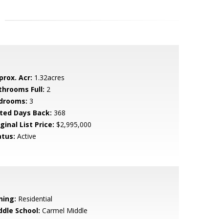
prox. Acr:
1.32acres
throoms Full:
2
drooms:
3
sted Days Back:
368
ginal List Price:
$2,995,000
atus:
Active
ning:
Residential
ddle School:
Carmel Middle