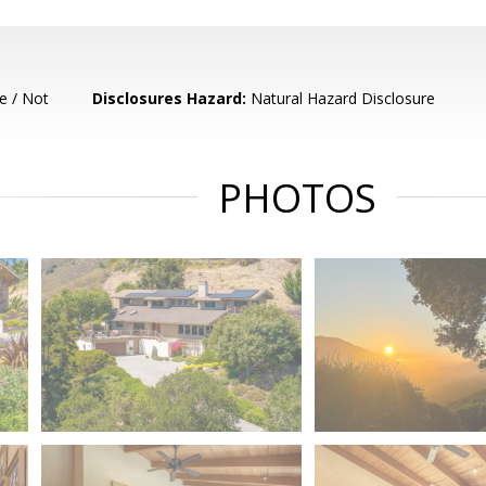
e / Not
Disclosures Hazard:
Natural Hazard Disclosure
PHOTOS