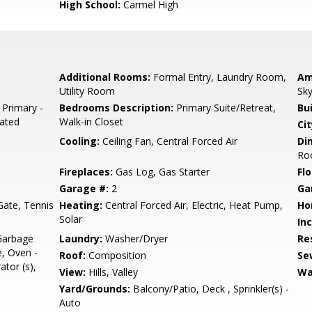
High School:
Carmel High
Additional Rooms:
Formal Entry, Laundry Room,
Am
Utility Room
Sky
 Primary -
Bedrooms Description:
Primary Suite/Retreat,
Bu
dated
Walk-in Closet
Cit
Cooling:
Ceiling Fan, Central Forced Air
Di
Roo
Fireplaces:
Gas Log, Gas Starter
Flo
Garage #:
2
Ga
ate, Tennis
Heating:
Central Forced Air, Electric, Heat Pump,
Ho
Solar
In
Garbage
Laundry:
Washer/Dryer
Re
, Oven -
Roof:
Composition
Se
ator (s),
View:
Hills, Valley
Wa
Yard/Grounds:
Balcony/Patio, Deck , Sprinkler(s) -
Auto