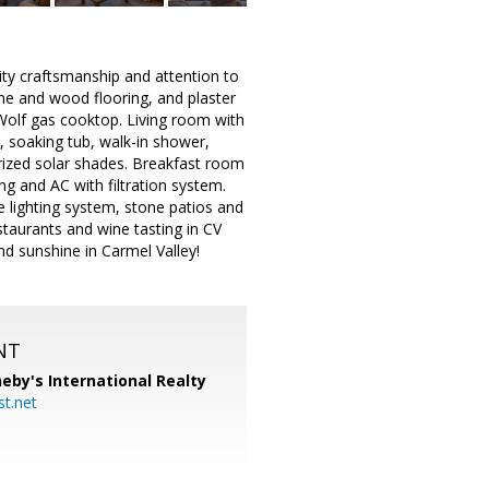
ity craftsmanship and attention to
one and wood flooring, and plaster
 Wolf gas cooktop. Living room with
 soaking tub, walk-in shower,
ized solar shades. Breakfast room
g and AC with filtration system.
e lighting system, stone patios and
taurants and wine tasting in CV
and sunshine in Carmel Valley!
NT
eby's International Realty
t.net