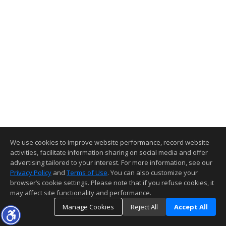
We use cookies to improve website performance, record website
activities, facilitate information sharing on social media and offer
advertising tailored to your interest. For more information, see our
Privacy Policy
and
Terms of Use
. You can also customize your
browser’s cookie settings. Please note that if you refuse cookies, it
may affect site functionality and performance.
Manage Cookies
Reject All
Accept All