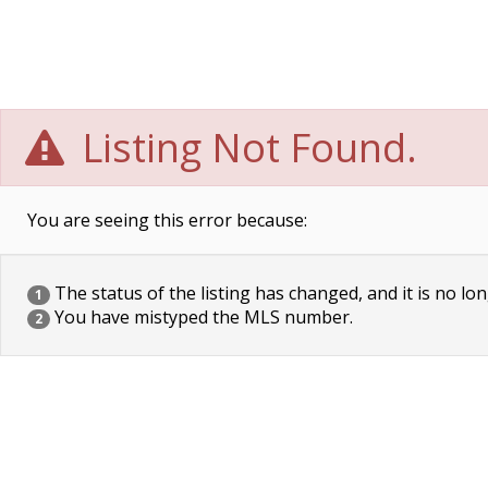
Listing Not Found.
You are seeing this error because:
The status of the listing has changed, and it is no lon
1
You have mistyped the MLS number.
2