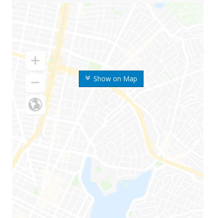
Show on Map