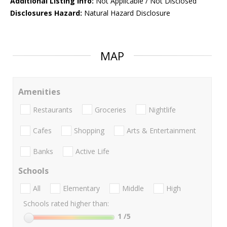
Additional Listing Info:
Not Applicable / Not Disclosed
Disclosures Hazard:
Natural Hazard Disclosure
MAP
Amenities
Restaurants
Groceries
Nightlife
Cafes
Shopping
Arts & Entertainment
Banks
Active Life
Schools
All
Elementary
Middle
High
Schools rated higher than:
1
/5