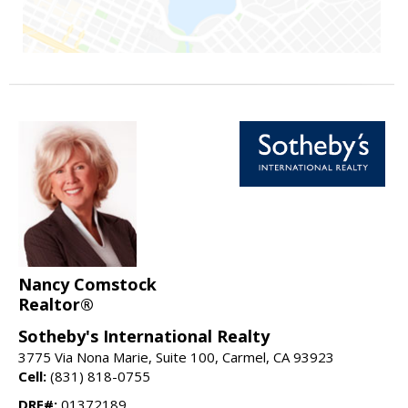
Nancy Comstock
Realtor®
Sotheby's International Realty
3775 Via Nona Marie, Suite 100, Carmel, CA 93923
Cell:
(831) 818-0755
DRE#:
01372189