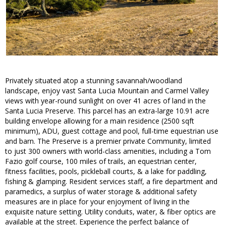
Privately situated atop a stunning savannah/woodland
landscape, enjoy vast Santa Lucia Mountain and Carmel Valley
views with year-round sunlight on over 41 acres of land in the
Santa Lucia Preserve. This parcel has an extra-large 10.91 acre
building envelope allowing for a main residence (2500 sqft
minimum), ADU, guest cottage and pool, full-time equestrian use
and barn. The Preserve is a premier private Community, limited
to just 300 owners with world-class amenities, including a Tom
Fazio golf course, 100 miles of trails, an equestrian center,
fitness facilities, pools, pickleball courts, & a lake for paddling,
fishing & glamping. Resident services staff, a fire department and
paramedics, a surplus of water storage & additional safety
measures are in place for your enjoyment of living in the
exquisite nature setting. Utility conduits, water, & fiber optics are
available at the street. Experience the perfect balance of