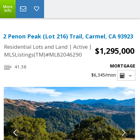
More
Info
2 Penon Peak (Lot 216) Trail, Carmel, CA 93923
|
|
Residential Lots and Land
Active
$1,295,000
MLSListings(TM)#ML82046290
MORTGAGE
41.38
$6,345
/mon