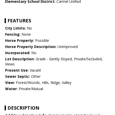
Elementary School District:
Carmel Unified
FEATURES
City Limits:
No
Fencing:
None
Horse Property:
Possible
Horse Property Description:
Unimproved
Incorporated:
No
Lot Description:
Grade - Gently Sloped, Private/Secluded,
Views
Present Use:
Vacant
Sewer Septic:
Other
View:
Forest/Woods, Hills, Ridge, Valley
Water:
Private/Mutual
DESCRIPTION