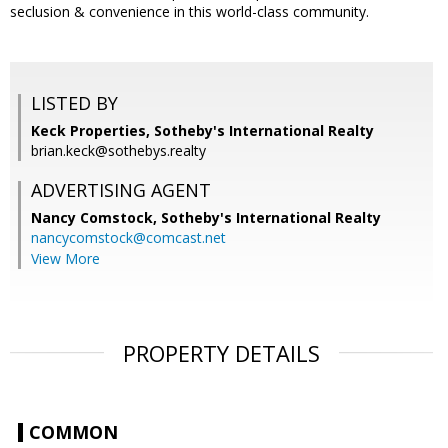
seclusion & convenience in this world-class community.
LISTED BY
Keck Properties, Sotheby's International Realty
brian.keck@sothebys.realty
ADVERTISING AGENT
Nancy Comstock,
Sotheby's International Realty
nancycomstock@comcast.net
View More
PROPERTY DETAILS
COMMON