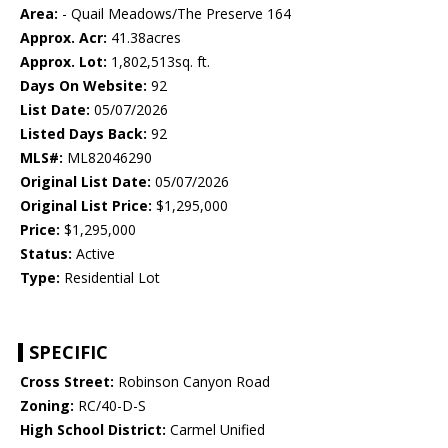
Area:
- Quail Meadows/The Preserve 164
Approx. Acr:
41.38acres
Approx. Lot:
1,802,513sq. ft.
Days On Website:
92
List Date:
05/07/2026
Listed Days Back:
92
MLS#:
ML82046290
Original List Date:
05/07/2026
Original List Price:
$1,295,000
Price:
$1,295,000
Status:
Active
Type:
Residential Lot
SPECIFIC
Cross Street:
Robinson Canyon Road
Zoning:
RC/40-D-S
High School District:
Carmel Unified