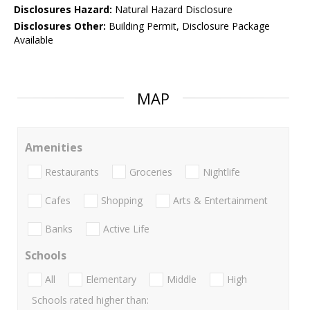
Disclosures Hazard:
Natural Hazard Disclosure
Disclosures Other:
Building Permit, Disclosure Package
Available
MAP
Amenities
Restaurants
Groceries
Nightlife
Cafes
Shopping
Arts & Entertainment
Banks
Active Life
Schools
All
Elementary
Middle
High
Schools rated higher than: