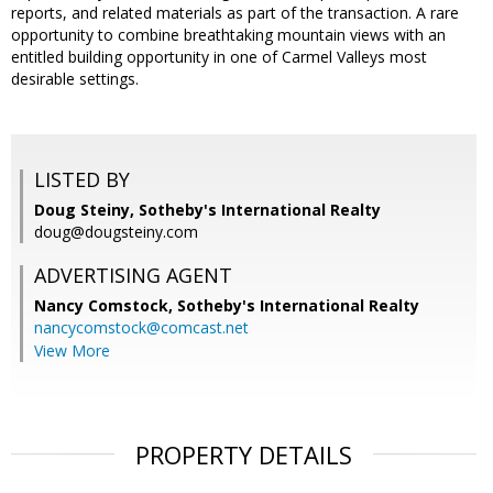
reports, and related materials as part of the transaction. A rare
opportunity to combine breathtaking mountain views with an
entitled building opportunity in one of Carmel Valleys most
desirable settings.
LISTED BY
Doug Steiny, Sotheby's International Realty
doug@dougsteiny.com
ADVERTISING AGENT
Nancy Comstock,
Sotheby's International Realty
nancycomstock@comcast.net
View More
PROPERTY DETAILS