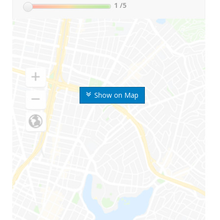
1
/5
Show on Map