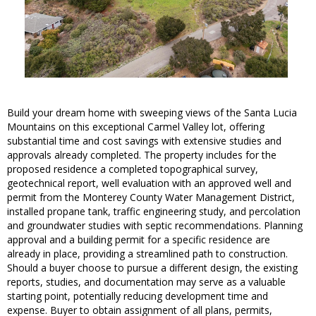
Build your dream home with sweeping views of the Santa Lucia
Mountains on this exceptional Carmel Valley lot, offering
substantial time and cost savings with extensive studies and
approvals already completed. The property includes for the
proposed residence a completed topographical survey,
geotechnical report, well evaluation with an approved well and
permit from the Monterey County Water Management District,
installed propane tank, traffic engineering study, and percolation
and groundwater studies with septic recommendations. Planning
approval and a building permit for a specific residence are
already in place, providing a streamlined path to construction.
Should a buyer choose to pursue a different design, the existing
reports, studies, and documentation may serve as a valuable
starting point, potentially reducing development time and
expense. Buyer to obtain assignment of all plans, permits,