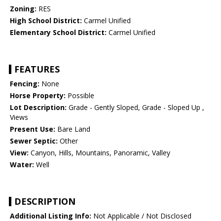
Zoning:
RES
High School District:
Carmel Unified
Elementary School District:
Carmel Unified
FEATURES
Fencing:
None
Horse Property:
Possible
Lot Description:
Grade - Gently Sloped, Grade - Sloped Up ,
Views
Present Use:
Bare Land
Sewer Septic:
Other
View:
Canyon, Hills, Mountains, Panoramic, Valley
Water:
Well
DESCRIPTION
Additional Listing Info:
Not Applicable / Not Disclosed