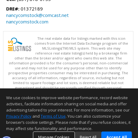
DRE#:
01372189
nancycomstock@comcast.net
nancycomstock.com
The real estate data for listings marked with this icon
comes from the Internet Data Exchange program of the
MLSListings(TM) MLS system. This web site may
reference real estate listing(s) held by a brokerage firm
other than the broker and/or agent who owns this web site. The
information provided is for the consumer's personal, non-commercial
use and may not be used for any purpose other than to identify
prospective properties consumer may be interested in purchasing. The
accuracy of all information, regardless of source, including but not
limited to square footage and lot sizes, is deemed reliable but not
guaranteed and should be personally verified through personal
inspection by and/or with appropriate professionals. This site is
We use cookies to improve website performance, record website
updated at least 4 times a day.
Copyright © MLSListings Inc. 2026. All rights reserved
activities, facilitate information sharing on social media and offer
advertising tailored to your interest. For more information, see our
This content last updated on 08/08/2026 10:22 AM.
Privacy Policy
and
Terms of Use
. You can also customize your
Information deemed reliable but not guaranteed to be accurate.
browser’s cookie settings. Please note that if you refuse cookies, it
may affect site functionality and performance.
Manage Cookies
Reject All
Accept All