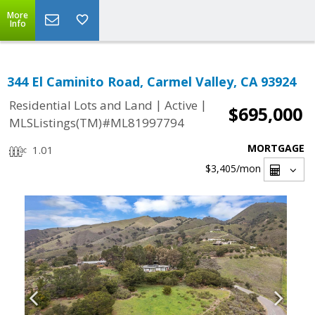
More
Info
344 El Caminito Road, Carmel Valley, CA 93924
|
|
Residential Lots and Land
Active
$695,000
MLSListings(TM)#ML81997794
MORTGAGE
1.01
$3,405
/mon