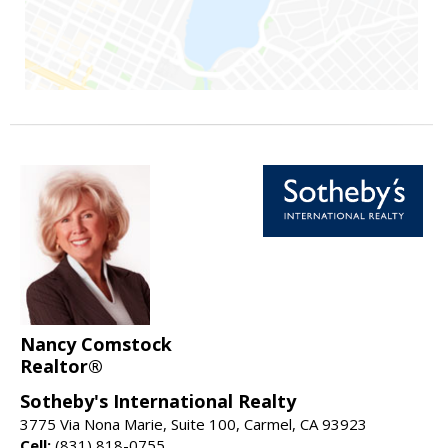
Nancy Comstock
Realtor®
Sotheby's International Realty
3775 Via Nona Marie, Suite 100, Carmel, CA 93923
Cell:
(831) 818-0755