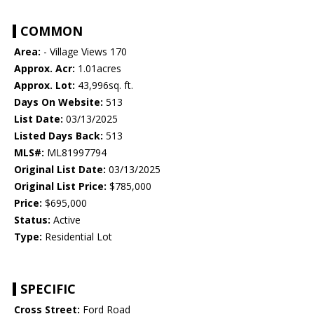
COMMON
Area:
- Village Views 170
Approx. Acr:
1.01acres
Approx. Lot:
43,996sq. ft.
Days On Website:
513
List Date:
03/13/2025
Listed Days Back:
513
MLS#:
ML81997794
Original List Date:
03/13/2025
Original List Price:
$785,000
Price:
$695,000
Status:
Active
Type:
Residential Lot
SPECIFIC
Cross Street:
Ford Road