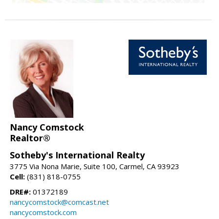
Nancy Comstock
Realtor®
Sotheby's International Realty
3775 Via Nona Marie, Suite 100, Carmel, CA 93923
Cell:
(831) 818-0755
DRE#:
01372189
nancycomstock@comcast.net
nancycomstock.com