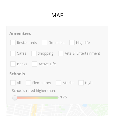
MAP
Amenities
Restaurants
Groceries
Nightlife
Cafes
Shopping
Arts & Entertainment
Banks
Active Life
Schools
All
Elementary
Middle
High
Schools rated higher than:
1
/5