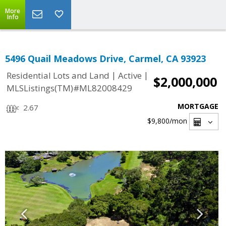
More
Info
5496 Quail Meadows Drive, Carmel, CA 93923
|
|
Residential Lots and Land
Active
$2,000,000
MLSListings(TM)#ML82008429
MORTGAGE
2.67
$9,800
/mon