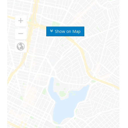
Show on Map