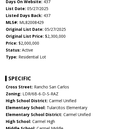
Days On Website:
437
List Date:
05/27/2025
Listed Days Back:
437
MLS#:
ML82008429
Original List Date:
05/27/2025
Original List Price:
$2,300,000
Price:
$2,000,000
Status:
Active
Type:
Residential Lot
SPECIFIC
Cross Street:
Rancho San Carlos
Zoning:
LDR/6B-6-D-S-RAZ
High School District:
Carmel Unified
Elementary School:
Tularcitos Elementary
Elementary School District:
Carmel Unified
High School:
Carmel High
Middle School:
Carmel Middle