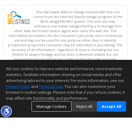
The real estate data for listings marked with this icon
comes from the Internet Data Exchange program of the
MLSListings(TM) MLS system. This web site may
reference real estate listing(s) held by a brokerage firm
other than the broker and/or agent who owns this web site. The
information provided is for the consumer's personal, non-commercial
use and may not be used for any purpose other than to identify
prospective properties consumer may be interested in purchasing. The
accuracy of all information, regardless of source, including but not
limited to square footage and lot sizes, is deemed reliable but not
guaranteed and should be personally verified through personal
inspection by and/or with appropriate professionals. This site is
We use cookies to improve website performance, record website
updated at least 4 times a day.
Copyright © MLSListings Inc. 2026. All rights reserved
activities, facilitate information sharing on social media and offer
advertising tailored to your interest. For more information, see our
This content last updated on 08/06/2026 11:52 PM.
Privacy Policy
and
Terms of Use
. You can also customize your
Information deemed reliable but not guaranteed to be accurate.
browser’s cookie settings. Please note that if you refuse cookies, it
may affect site functionality and performance.
Manage Cookies
Reject All
Accept All
TOP
DETAILS
MAP