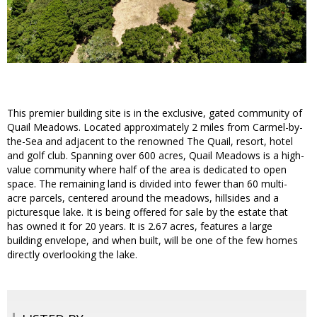
This premier building site is in the exclusive, gated community of
Quail Meadows. Located approximately 2 miles from Carmel-by-
the-Sea and adjacent to the renowned The Quail, resort, hotel
and golf club. Spanning over 600 acres, Quail Meadows is a high-
value community where half of the area is dedicated to open
space. The remaining land is divided into fewer than 60 multi-
acre parcels, centered around the meadows, hillsides and a
picturesque lake. It is being offered for sale by the estate that
has owned it for 20 years. It is 2.67 acres, features a large
building envelope, and when built, will be one of the few homes
directly overlooking the lake.