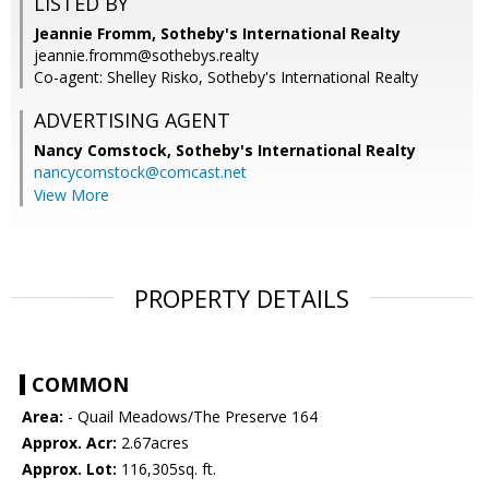
LISTED BY
Jeannie Fromm, Sotheby's International Realty
jeannie.fromm@sothebys.realty
Co-agent: Shelley Risko, Sotheby's International Realty
ADVERTISING AGENT
Nancy Comstock,
Sotheby's International Realty
nancycomstock@comcast.net
View More
PROPERTY DETAILS
COMMON
Area:
- Quail Meadows/The Preserve 164
Approx. Acr:
2.67acres
Approx. Lot:
116,305sq. ft.