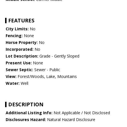
FEATURES
City Limits:
No
Fencing:
None
Horse Property:
No
Incorporated:
No
Lot Description:
Grade - Gently Sloped
Present Use:
None
Sewer Septic:
Sewer - Public
View:
Forest/Woods, Lake, Mountains
Water:
Well
DESCRIPTION
Additional Listing Info:
Not Applicable / Not Disclosed
Disclosures Hazard:
Natural Hazard Disclosure