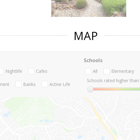
MAP
Schools
Nightlife
Cafes
All
Elementary
Schools rated higher than:
nment
Banks
Active Life