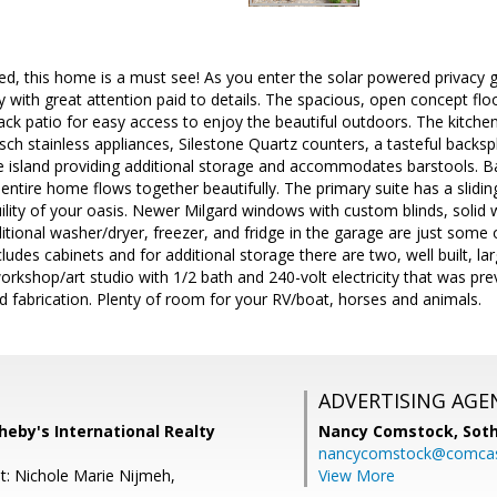
d, this home is a must see! As you enter the solar powered privacy ga
y with great attention paid to details. The spacious, open concept flo
ck patio for easy access to enjoy the beautiful outdoors. The kitche
osch stainless appliances, Silestone Quartz counters, a tasteful backs
e island providing additional storage and accommodates barstools. B
ntire home flows together beautifully. The primary suite has a slidi
ility of your oasis. Newer Milgard windows with custom blinds, soli
tional washer/dryer, freezer, and fridge in the garage are just some
ludes cabinets and for additional storage there are two, well built, la
orkshop/art studio with 1/2 bath and 240-volt electricity that was pre
 fabrication. Plenty of room for your RV/boat, horses and animals.
ADVERTISING AGE
heby's International Realty
Nancy Comstock,
Soth
nancycomstock@comcas
t: Nichole Marie Nijmeh,
View More