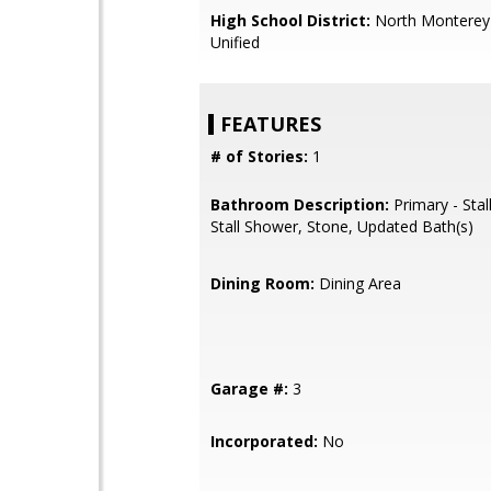
High School District:
North Monterey
Unified
FEATURES
# of Stories:
1
Bathroom Description:
Primary - Stal
Stall Shower, Stone, Updated Bath(s)
Dining Room:
Dining Area
Garage #:
3
Incorporated:
No