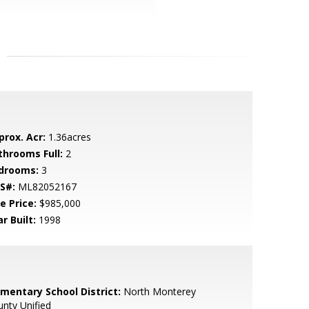
prox. Acr:
1.36acres
throoms Full:
2
drooms:
3
S#:
ML82052167
e Price:
$985,000
r Built:
1998
ementary School District:
North Monterey
nty Unified