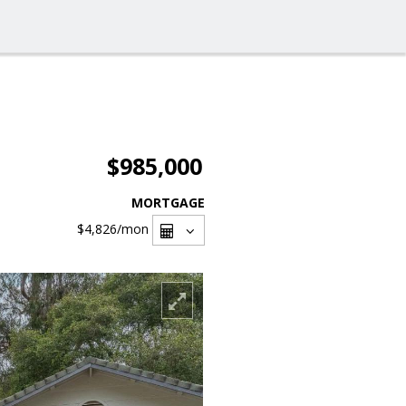
$985,000
MORTGAGE
$4,826
/mon