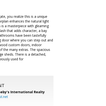
te, you realize this is a unique
orplan enhances the natural light
n is a masterpiece with gleaming
plash that adds character, a bay
athrooms have been tastefully
ng door where you can step out and
d wood custom doors, indoor
 of the many extras. The spacious
rge sheds. There is a detached,
viously used for
NT
eby's International Realty
t.net