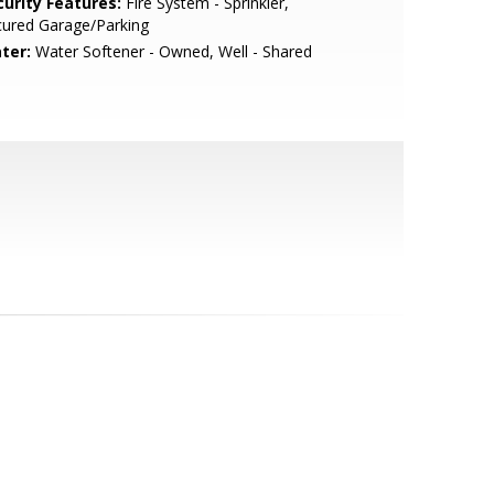
curity Features:
Fire System - Sprinkler,
cured Garage/Parking
ter:
Water Softener - Owned, Well - Shared