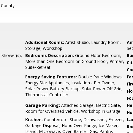
 County
Additional Rooms:
Artist Studio, Laundry Room,
Am
Storage, Workshop
Sec
l Shower(s),
Bedrooms Description:
Ground Floor Bedroom,
Bu
More than One Bedroom on Ground Floor, Primary
Cit
Suite/Retreat
Co
Energy Saving Features:
Double Pane Windows,
Fa
Energy Star Appliances, Insulation - Per Owner,
Fir
Solar Power Battery Backup, Solar Power Off Grid,
Flo
Thermostat Controller
Fo
Garage Parking:
Attached Garage, Electric Gate,
He
Room for Oversized Vehicle, Workshop in Garage
Ho
Kitchen:
Countertop - Stone, Dishwasher, Freezer,
La
Garbage Disposal, Hood Over Range, Ice Maker,
Ro
Island, Microwave, Oven Range - Gas, Pantry,