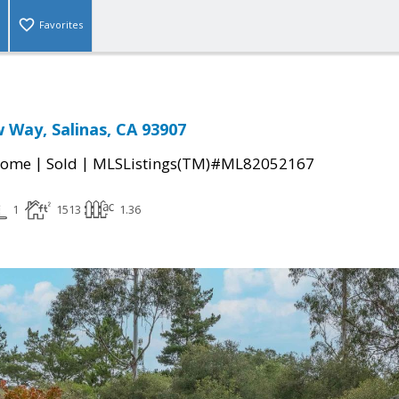
Favorites
 Way, Salinas, CA 93907
|
|
Home
Sold
MLSListings(TM)#ML82052167
1
1513
1.36