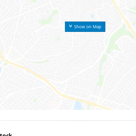
Show on Map
tock