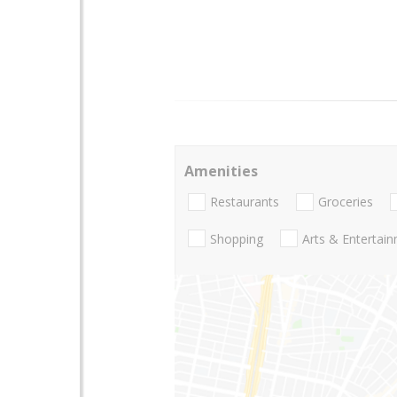
Amenities
Restaurants
Groceries
Shopping
Arts & Entertai