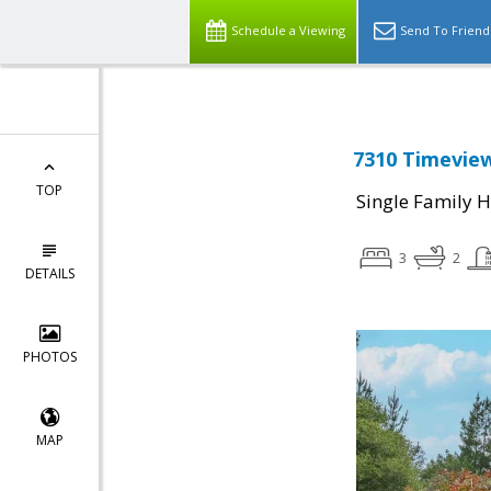
Schedule a Viewing
Send To Friend
7310 Timeview
TOP
Single Family 
3
2
DETAILS
PHOTOS
MAP