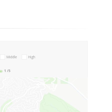
Middle
High
1
/5