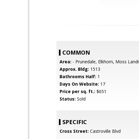
COMMON
Area:
- Prunedale, Elkhorn, Moss Land
Approx. Bldg:
1513
Bathrooms Half:
1
Days On Website:
17
Price per sq. ft.:
$651
Status:
Sold
SPECIFIC
Cross Street:
Castroville Blvd