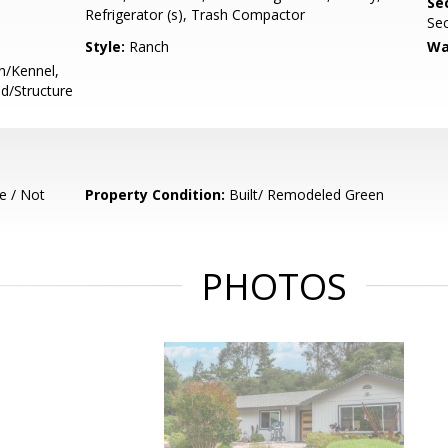
Se
Refrigerator (s), Trash Compactor
Se
Style:
Ranch
Wa
n/Kennel,
ed/Structure
e / Not
Property Condition:
Built/ Remodeled Green
PHOTOS