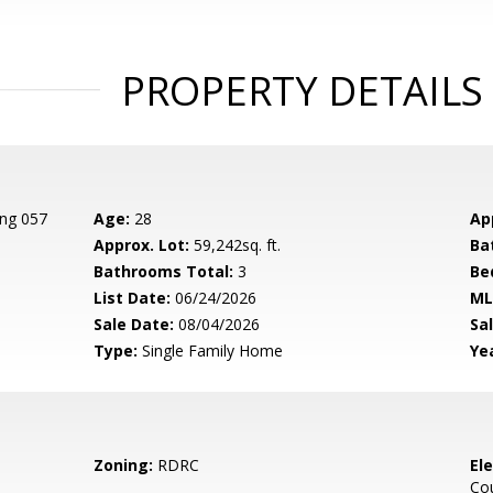
PROPERTY DETAILS
ing 057
Age:
28
Ap
Approx. Lot:
59,242sq. ft.
Ba
Bathrooms Total:
3
Be
List Date:
06/24/2026
ML
Sale Date:
08/04/2026
Sal
Type:
Single Family Home
Yea
Zoning:
RDRC
El
Cou