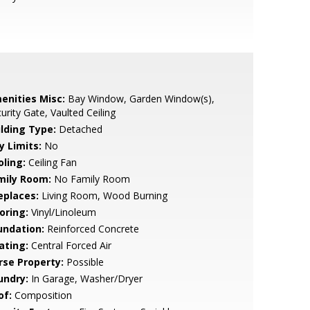
enities Misc:
Bay Window, Garden Window(s),
urity Gate, Vaulted Ceiling
ilding Type:
Detached
y Limits:
No
oling:
Ceiling Fan
mily Room:
No Family Room
eplaces:
Living Room, Wood Burning
oring:
Vinyl/Linoleum
undation:
Reinforced Concrete
ating:
Central Forced Air
rse Property:
Possible
undry:
In Garage, Washer/Dryer
of:
Composition