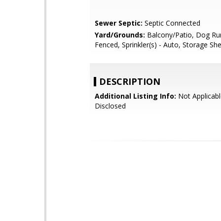
Sewer Septic:
Septic Connected
Yard/Grounds:
Balcony/Patio, Dog Ru
Fenced, Sprinkler(s) - Auto, Storage Sh
DESCRIPTION
Additional Listing Info:
Not Applicabl
Disclosed