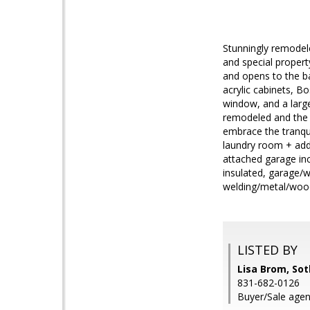
Stunningly remodele
and special propert
and opens to the ba
acrylic cabinets, B
window, and a larg
remodeled and the e
embrace the tranqu
laundry room + addi
attached garage inc
insulated, garage/w
welding/metal/wood
LISTED BY
Lisa Brom, Sot
831-682-0126
Buyer/Sale agen