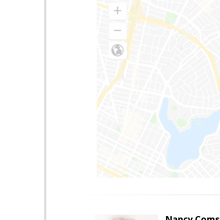
Nancy Coms