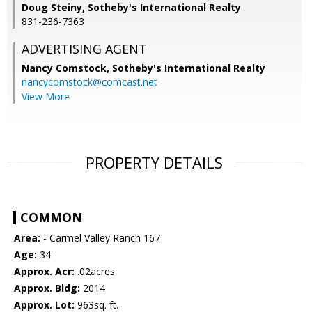
Doug Steiny, Sotheby's International Realty
831-236-7363
ADVERTISING AGENT
Nancy Comstock,
Sotheby's International Realty
nancycomstock@comcast.net
View More
PROPERTY DETAILS
COMMON
Area:
- Carmel Valley Ranch 167
Age:
34
Approx. Acr:
.02acres
Approx. Bldg:
2014
Approx. Lot:
963sq. ft.