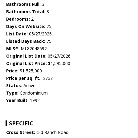
Bathrooms Full:
3
Bathrooms Total:
3
Bedrooms:
2
Days On Website:
75
List Date:
05/27/2026
Listed Days Back:
75
MLS#:
ML82048692
Original List Date:
05/27/2026
Original List Price:
$1,595,000
Price:
$1,525,000
Price per sq. ft.:
$757
Status:
Active
Type:
Condominium
Year Built:
1992
SPECIFIC
Cross Street:
Old Ranch Road