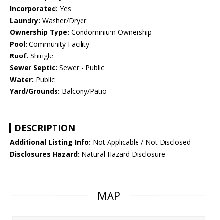
Incorporated:
Yes
Laundry:
Washer/Dryer
Ownership Type:
Condominium Ownership
Pool:
Community Facility
Roof:
Shingle
Sewer Septic:
Sewer - Public
Water:
Public
Yard/Grounds:
Balcony/Patio
DESCRIPTION
Additional Listing Info:
Not Applicable / Not Disclosed
Disclosures Hazard:
Natural Hazard Disclosure
MAP