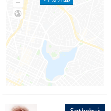
Show on Map