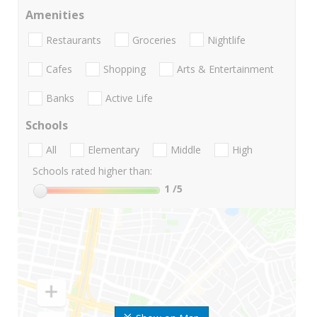
Amenities
Restaurants
Groceries
Nightlife
Cafes
Shopping
Arts & Entertainment
Banks
Active Life
Schools
All
Elementary
Middle
High
Schools rated higher than:
1
/5