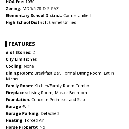
HOA Fee:
1050
Zoning:
MDR/5.78-D-S-RAZ
Elementary School District:
Carmel Unified
High School District:
Carmel Unified
FEATURES
# of Stories:
2
City Limits:
Yes
Cooling:
None
Dining Room:
Breakfast Bar, Formal Dining Room, Eat in
Kitchen
Family Room:
Kitchen/Family Room Combo
Fireplaces:
Living Room, Master Bedroom
Foundation:
Concrete Perimeter and Slab
Garage #:
2
Garage Parking:
Detached
Heating:
Forced Air
Horse Property:
No