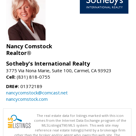
Nancy Comstock
Realtor®
Sotheby's International Realty
3775 Via Nona Marie, Suite 100, Carmel, CA 93923
Cell:
(831) 818-0755
DRE#:
01372189
nancycomstock@comcast.net
nancycomstock.com
The real estate data for listings marked with this icon
comes from the Internet Data Exchange program of the
MLSListings(TM) MLS system. This web site may
reference real estate listing(s) held by a brokerage firm
other than the broker and/or agent who owns this web site. The