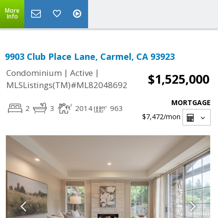
More
Info
9903 Club Place Lane, Carmel, CA 93923
|
|
Condominium
Active
$1,525,000
MLSListings(TM)#ML82048692
MORTGAGE
2
3
2014
963
$7,472
/mon