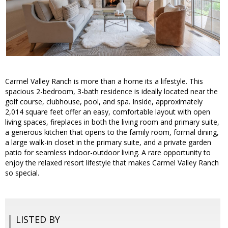
Carmel Valley Ranch is more than a home its a lifestyle. This
spacious 2-bedroom, 3-bath residence is ideally located near the
golf course, clubhouse, pool, and spa. Inside, approximately
2,014 square feet offer an easy, comfortable layout with open
living spaces, fireplaces in both the living room and primary suite,
a generous kitchen that opens to the family room, formal dining,
a large walk-in closet in the primary suite, and a private garden
patio for seamless indoor-outdoor living. A rare opportunity to
enjoy the relaxed resort lifestyle that makes Carmel Valley Ranch
so special.
LISTED BY